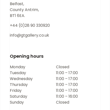
Belfast,
County Antrim,
BT1 6EA.
+44 (0)28 90 330920
info@gtgallery.co.uk
Opening hours
Monday
Closed
Tuesday
11:00 – 17:00
Wednesday
11:00 – 17:00
Thursday
11:00 – 17:00
Friday
11:00 – 17:00
Saturday
11:00 – 16:00
Sunday
Closed