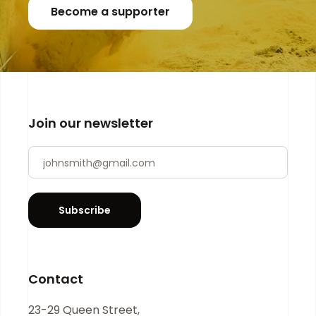
Become a supporter
Join our newsletter
Newsletter
If you
are
human,
leave
Subscribe
this
field
blank.
Contact
23-29 Queen Street,