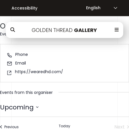
Accessibility
There are no upcoming events.
Organiser Name
GOLDEN THREAD
GALLERY
Events
Organisers
Organiser Name
Phone
Email
https://wearedhd.com/
Events from this organiser
Upcoming
Select
date.
Today
Next
Events
Previous