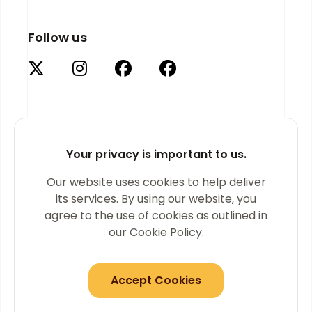
Follow us
Your privacy is important to us.
Supported by
Our website uses cookies to help deliver
its services. By using our website, you
agree to the use of cookies as outlined in
our Cookie Policy.
Accept Cookies
© 2026 Golden Thread Gallery. All Rights Reserved.