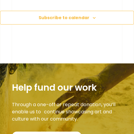
Eve
Subscribe to calendar
Help fund our work
Through a one-off or repeat donation, you’ll
enable us to continue showcasing art and
culture with our community.