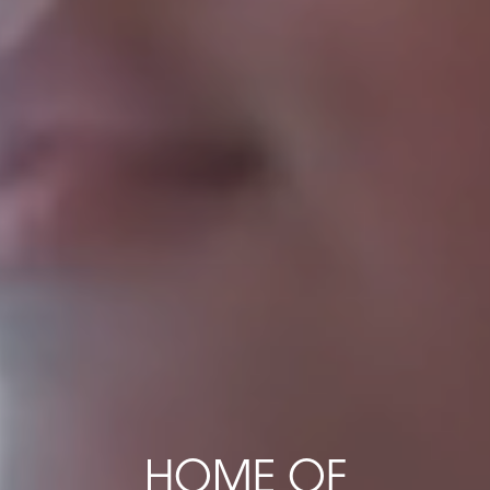
HOME OF