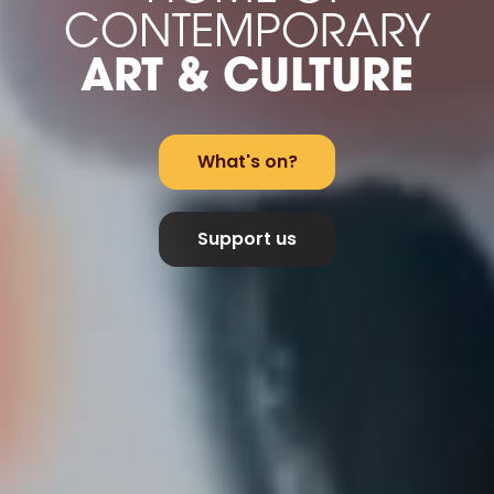
CONTEMPORARY
ART & CULTURE
What's on?
Support us