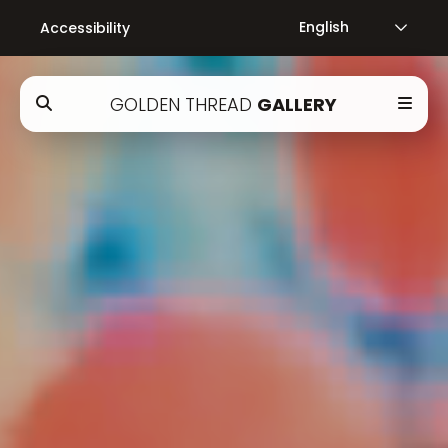
Accessibility
GOLDEN THREAD
GALLERY