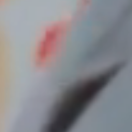
Your privacy is important to us.
Our website uses cookies to help deliver