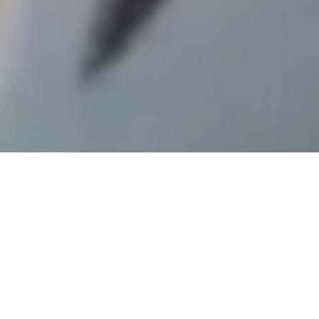
its services. By using our website, you
agree to the use of cookies as outlined in
our Cookie Policy.
Accept Cookies
This week
What's on