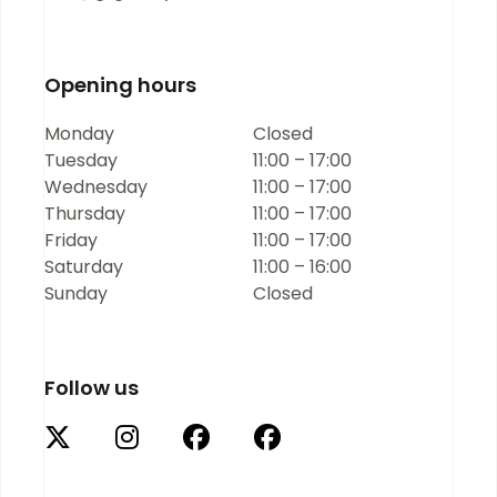
Opening hours
Monday
Closed
Tuesday
11:00 – 17:00
Wednesday
11:00 – 17:00
Thursday
11:00 – 17:00
Friday
11:00 – 17:00
Saturday
11:00 – 16:00
Sunday
Closed
Follow us