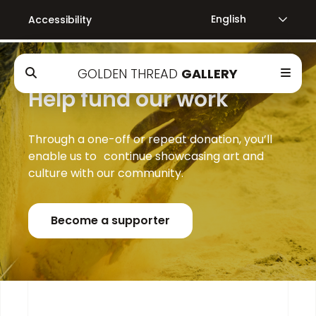
Accessibility
GOLDEN THREAD
GALLERY
Help fund our work
Through a one-off or repeat donation, you’ll
enable us to continue showcasing art and
culture with our community.
Become a supporter