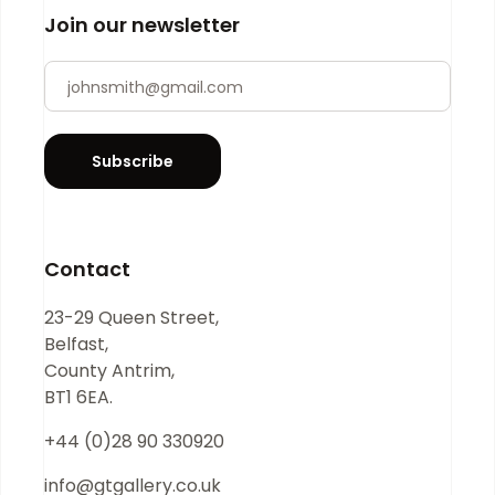
Join our newsletter
Newsletter
If you
are
human,
leave
Subscribe
this
field
blank.
Contact
23-29 Queen Street,
Belfast,
County Antrim,
BT1 6EA.
+44 (0)28 90 330920
info@gtgallery.co.uk