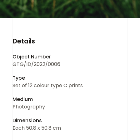
Details
Object Number
GTG/ID/2022/0006
Type
Set of 12 colour type C prints
Medium
Photography
Dimensions
Each 50.8 x 50.8 cm