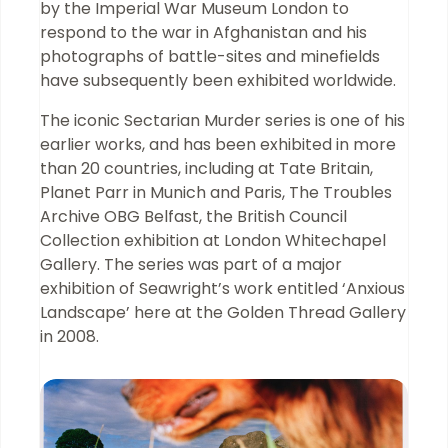
by the Imperial War Museum London to
respond to the war in Afghanistan and his
photographs of battle-sites and minefields
have subsequently been exhibited worldwide.
The iconic Sectarian Murder series is one of his
earlier works, and has been exhibited in more
than 20 countries, including at Tate Britain,
Planet Parr in Munich and Paris, The Troubles
Archive OBG Belfast, the British Council
Collection exhibition at London Whitechapel
Gallery. The series was part of a major
exhibition of Seawright’s work entitled ‘Anxious
Landscape’ here at the Golden Thread Gallery
in 2008.