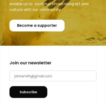
enable us to continue showcasing art and
culture with our community.
Become a supporter
Join our newsletter
Newsletter
If you
are
human,
leave
Subscribe
this
field