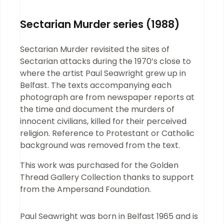
Sectarian Murder series (1988)
Sectarian Murder revisited the sites of
Sectarian attacks during the 1970’s close to
where the artist Paul Seawright grew up in
Belfast. The texts accompanying each
photograph are from newspaper reports at
the time and document the murders of
innocent civilians, killed for their perceived
religion. Reference to Protestant or Catholic
background was removed from the text.
This work was purchased for the Golden
Thread Gallery Collection thanks to support
from the Ampersand Foundation.
Paul Seawright was born in Belfast 1965 and is