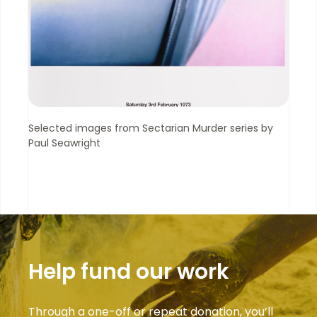
Selected images from Sectarian Murder series by
Paul Seawright
Help fund our work
Through a one-off or repeat donation, you’ll