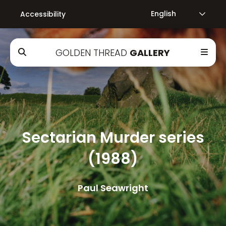
Accessibility
GOLDEN THREAD
GALLERY
Sectarian Murder series
(1988)
Paul Seawright