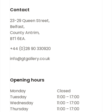
blank.
Contact
23-29 Queen Street,
Belfast,
County Antrim,
BT1 6EA.
+44 (0)28 90 330920
info@gtgallery.co.uk
Opening hours
Monday
Closed
Tuesday
11:00 – 17:00
Wednesday
11:00 – 17:00
Thursday
11:00 – 17:00