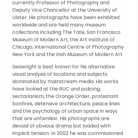
currently Professor of Photography and
Deputy Vice Chancellor at the University of
Ulster. His photographs have been exhibited
worldwide and are held many museum
collections including The Tate, San Francisco
Museum of Modern Art, the Art Institute of
Chicago, International Centre of Photography
New York and the Irish Museum of Modern Art.
Seawright is best known for his alternative
visual analysis of locations and subjects
dominated by mainstream media. His works
have looked at the RUC and policing,
sectarianism, the Orange Order, protestant
bonfires, defensive architecture, peace lines
and the psychology of urban space in ways
that are unfamiliar. His photographs are
devoid of obvious drama but loaded with
implicit tension. In 2002 he was commissioned