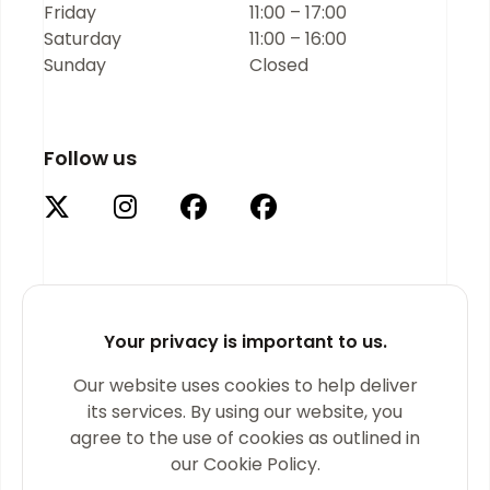
Friday
11:00 – 17:00
Saturday
11:00 – 16:00
Sunday
Closed
Follow us
Your privacy is important to us.
Supported by
Our website uses cookies to help deliver
its services. By using our website, you
agree to the use of cookies as outlined in
our Cookie Policy.