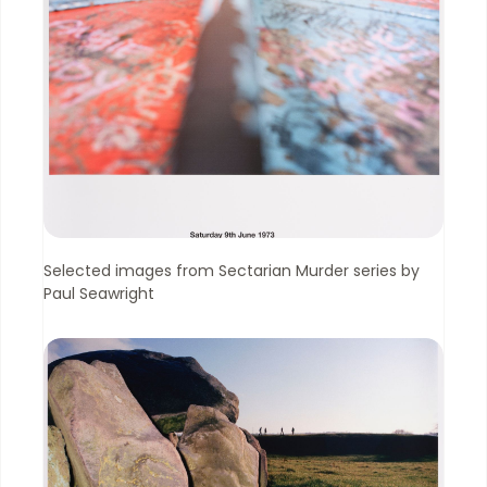
Selected images from Sectarian Murder series by
Paul Seawright